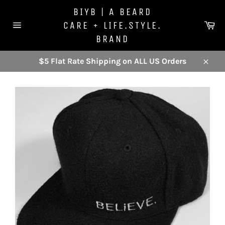
Skip
BIYB | A BEARD
to
Ca
CARE + LIFE.STYLE.
content
Site
BRAND
navigation
$5 Flat Rate Shipping on ALL US Orders
Close