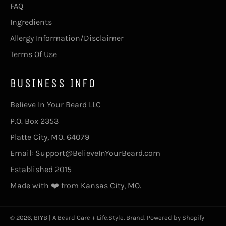
FAQ
Ingredients
Allergy Information/Disclaimer
Terms Of Use
BUSINESS INFO
Believe In Your Beard LLC
P.O. Box 2353
Platte City, MO. 64079
Email: Support@BelieveInYourBeard.com
Established 2015
Made with ❤️ from Kansas City, MO.
© 2026,
BIYB | A Beard Care + Life.Style. Brand
.
Powered by Shopify