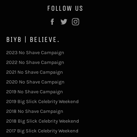
FOLLOW US
Facebook
Twitter
Instagram
BIYB | BELIEVE.
2023 No Shave Campaign
2022 No Shave Campaign
2021 No Shave Campaign
2020 No Shave Campaign
2019 No Shave Campaign
2019 Big Slick Celebrity Weekend
2018 No Shave Campaign
2018 Big Slick Celebrity Weekend
2017 Big Slick Celebrity Weekend