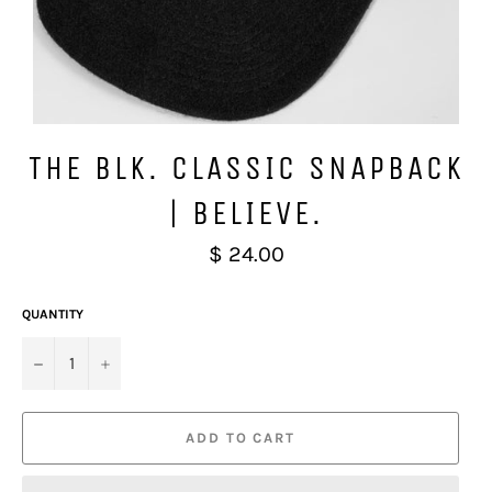
THE BLK. CLASSIC SNAPBACK
| BELIEVE.
Regular
$ 24.00
price
QUANTITY
−
+
ADD TO CART