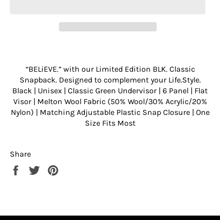
“BELiEVE.” with our Limited Edition BLK. Classic
Snapback. Designed to complement your Life.Style.
Black | Unisex | Classic Green Undervisor | 6 Panel | Flat
Visor | Melton Wool Fabric (50% Wool/30% Acrylic/20%
Nylon) | Matching Adjustable Plastic Snap Closure | One
Size Fits Most
Share
Share
Tweet
Pin
on
on
on
Facebook
Twitter
Pinterest