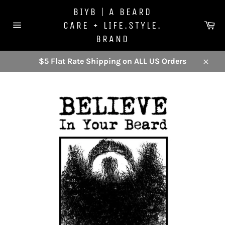
Skip
BIYB | A BEARD
to
Ca
CARE + LIFE.STYLE.
content
Site
BRAND
navigation
$5 Flat Rate Shipping on ALL US Orders
Close