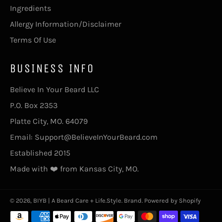
Ingredients
Allergy Information/Disclaimer
Terms Of Use
BUSINESS INFO
Believe In Your Beard LLC
P.O. Box 2353
Platte City, MO. 64079
Email: Support@BelieveInYourBeard.com
Established 2015
Made with ❤️ from Kansas City, MO.
© 2026,
BIYB | A Beard Care + Life.Style. Brand
.
Powered by Shopify
Payment
methods