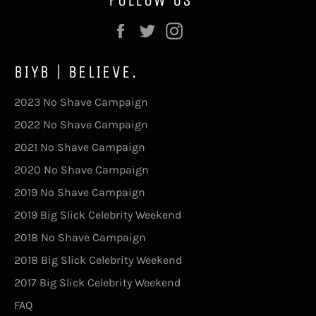
Facebook
Twitter
Instagram
BIYB | BELIEVE.
2023 No Shave Campaign
2022 No Shave Campaign
2021 No Shave Campaign
2020 No Shave Campaign
2019 No Shave Campaign
2019 Big Slick Celebrity Weekend
2018 No Shave Campaign
2018 Big Slick Celebrity Weekend
2017 Big Slick Celebrity Weekend
FAQ