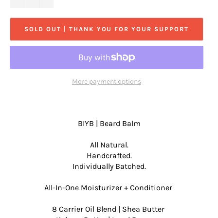
SOLD OUT | THANK YOU FOR YOUR SUPPORT
More payment options
BIYB | Beard Balm
All Natural.
Handcrafted.
Individually Batched.
All-In-One Moisturizer + Conditioner
8 Carrier Oil Blend | Shea Butter