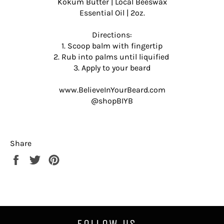
Kokum Butter | Local Beeswax
Essential Oil | 2oz.
Directions:
1. Scoop balm with fingertip
2. Rub into palms until liquified
3. Apply to your beard
www.BelieveInYourBeard.com
@shopBIYB
Share
Share
Tweet
Pin
on
on
on
Facebook
Twitter
Pinterest
FOLLOW US