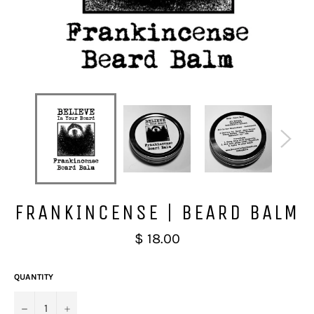
FRANKINCENSE | BEARD BALM
Regular
$ 18.00
price
QUANTITY
−
+