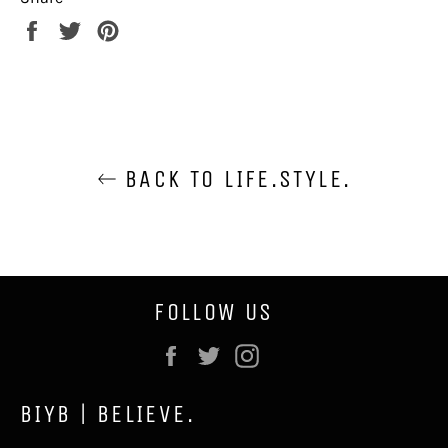
Share
Tweet
Pin
on
on
on
Facebook
Twitter
Pinterest
BACK TO LIFE.STYLE.
FOLLOW US
Facebook
Twitter
Instagram
BIYB | BELIEVE.