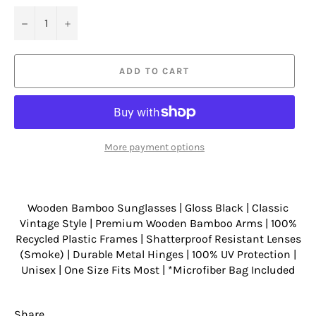
−
+
ADD TO CART
More payment options
Wooden Bamboo Sunglasses | Gloss Black | Classic
Vintage Style | Premium Wooden Bamboo Arms | 100%
Recycled Plastic Frames | Shatterproof Resistant Lenses
(Smoke) | Durable Metal Hinges | 100% UV Protection |
Unisex | One Size Fits Most | *Microfiber Bag Included
Share