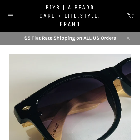
Skip
BIYB | A BEARD
to
Ca
CARE + LIFE.STYLE.
content
Site
BRAND
navigation
$5 Flat Rate Shipping on ALL US Orders
Close