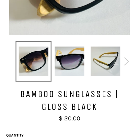
BAMBOO SUNGLASSES |
GLOSS BLACK
Regular
$ 20.00
price
QUANTITY