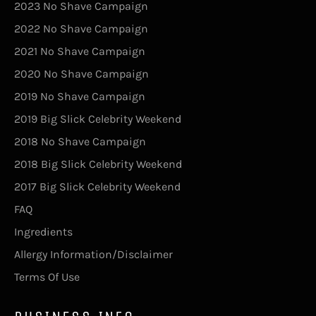
2023 No Shave Campaign
2022 No Shave Campaign
2021 No Shave Campaign
2020 No Shave Campaign
2019 No Shave Campaign
2019 Big Slick Celebrity Weekend
2018 No Shave Campaign
2018 Big Slick Celebrity Weekend
2017 Big Slick Celebrity Weekend
FAQ
Ingredients
Allergy Information/Disclaimer
Terms Of Use